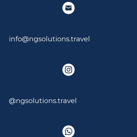
info@ngsolutions.travel
@ngsolutions.travel