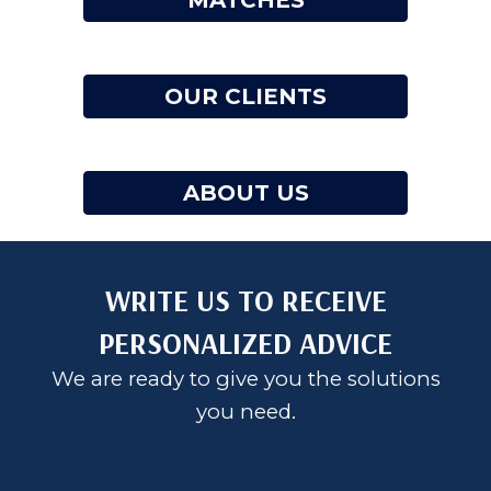
MATCHES
OUR CLIENTS
ABOUT US
WRITE US TO RECEIVE
PERSONALIZED ADVICE
We are ready to give you the solutions
you need.