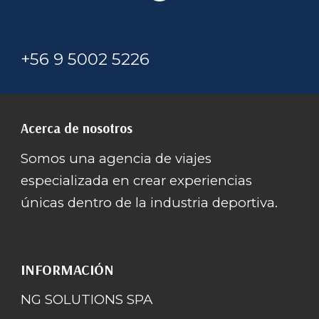
+56 9 5002 5226
Acerca de nosotros
Somos una agencia de viajes
especializada en crear experiencias
únicas dentro de la industria deportiva.
INFORMACIÓN
NG SOLUTIONS SPA